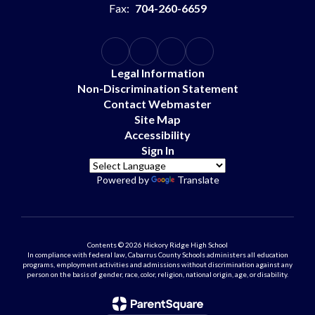
Fax:
704-260-6659
Legal Information
Non-Discrimination Statement
Contact Webmaster
Site Map
Accessibility
Sign In
Powered by
Translate
Contents © 2026 Hickory Ridge High School
In compliance with federal law, Cabarrus County Schools administers all education
programs, employment activities and admissions without discrimination against any
person on the basis of gender, race, color, religion, national origin, age, or disability.