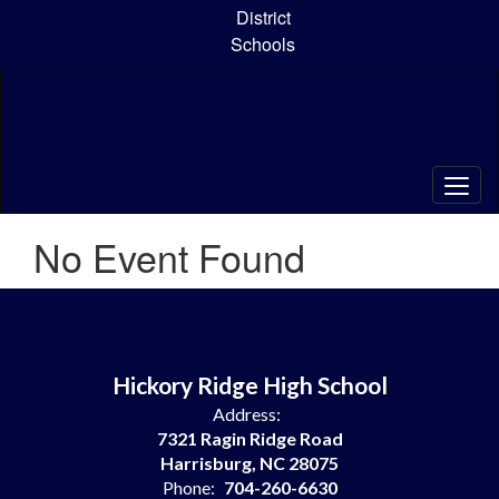
Skip
District
to
Schools
main
content
No Event Found
Hickory Ridge High School
Address:
7321 Ragin Ridge Road
Harrisburg, NC 28075
Phone:
704-260-6630