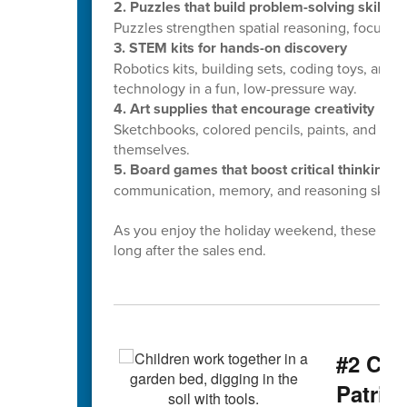
2. Puzzles that build problem-solving skills
Puzzles strengthen spatial reasoning, focus, 
3. STEM kits for hands-on discovery
Robotics kits, building sets, coding toys, and
technology in a fun, low-pressure way.
4. Art supplies that encourage creativity
Sketchbooks, colored pencils, paints, and craft
themselves.
5. Board games that boost critical thinking
Fr
communication, memory, and reasoning skills.
As you enjoy the holiday weekend, these small
long after the sales end.
#2 CCS
Patrio