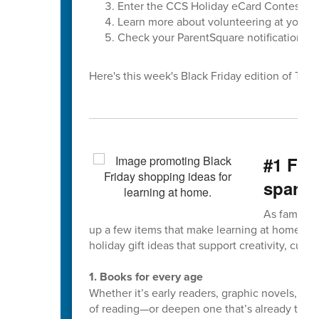
Enter the CCS Holiday eCard Contest
Learn more about volunteering at your ch
Check your ParentSquare notification set
Here's this week's Black Friday edition of The F
#1 Fiv
spark 
As families
up a few items that make learning at home fun
holiday gift ideas that support creativity, curios
1. Books for every age
Whether it’s early readers, graphic novels, or
of reading—or deepen one that’s already there