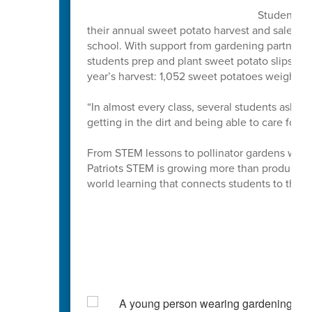
Students at
their annual sweet potato harvest and sale, an 
school. With support from gardening partner
students prep and plant sweet potato slips ea
year’s harvest: 1,052 sweet potatoes weighin
“In almost every class, several students ask '
getting in the dirt and being able to care for, 
From STEM lessons to pollinator gardens where 
Patriots STEM is growing more than produce. Th
world learning that connects students to the 