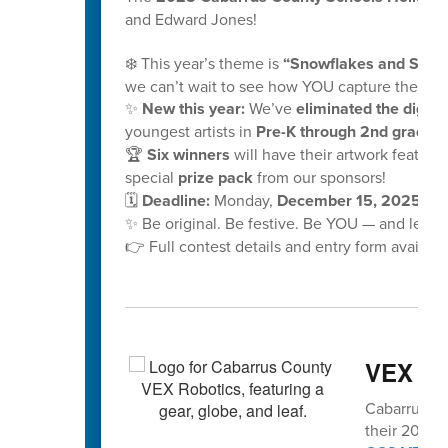
and Edward Jones!
❄️ This year’s theme is
“Snowflakes and School
we can’t wait to see how YOU capture the mag
✨
New this year:
We’ve
eliminated the digital
youngest artists in
Pre-K through 2nd grade!
🏆
Six winners
will have their artwork feature
special
prize pack
from our sponsors!
🗓️
Deadline:
Monday,
December 15, 2025, at
✨ Be original. Be festive. Be YOU — and let y
👉 Full contest details and entry form availabl
VEX vo
Cabarrus Co
their 2025-2