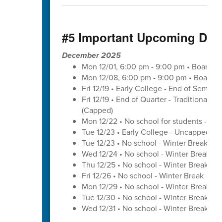
#5 Important Upcoming Dat
December 2025
Mon 12/01, 6:00 pm - 9:00 pm • Board o
Mon 12/08, 6:00 pm - 9:00 pm • Board o
Fri 12/19 • Early College - End of Semest
Fri 12/19 • End of Quarter - Traditional C
(Capped)
Mon 12/22 • No school for students - U
Tue 12/23 • Early College - Uncapped W
Tue 12/23 • No school - Winter Break
Wed 12/24 • No school - Winter Break
Thu 12/25 • No school - Winter Break
Fri 12/26 • No school - Winter Break
Mon 12/29 • No school - Winter Break
Tue 12/30 • No school - Winter Break
Wed 12/31 • No school - Winter Break