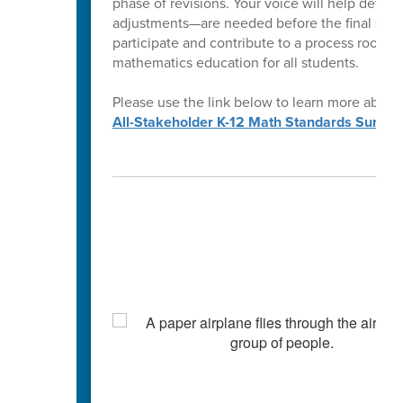
phase of revisions. Your voice will help determ
adjustments—are needed before the final stan
participate and contribute to a process rooted
mathematics education for all students.
Please use the link below to learn more about
All-Stakeholder K-12 Math Standards Survey