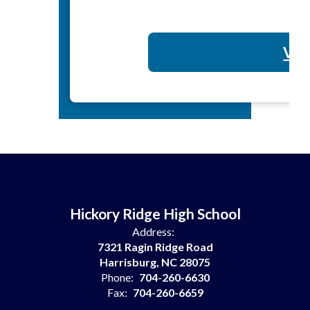
Vol
Hickory Ridge High School
Address:
7321 Ragin Ridge Road
Harrisburg, NC 28075
Phone:
704-260-6630
Fax:
704-260-6659