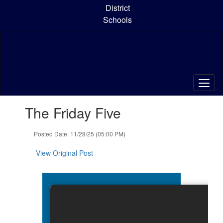
Skip
District
to
Schools
main
content
Contains
The Friday Five
1
slides.
Use
Posted Date: 11/28/25 (05:00 PM)
the
next
View Original Post
and
previous
buttons
to
navigate.