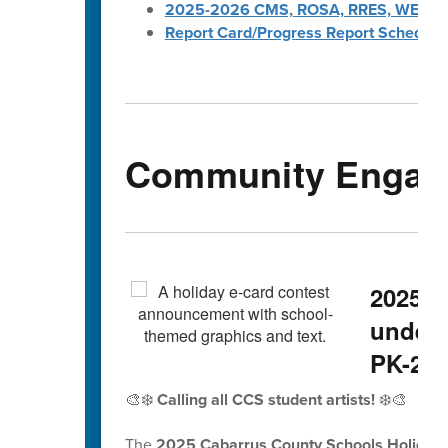
2025-2026 CMS, ROSA, RRES, WES, W
Report Card/Progress Report Schedule
Community Engag
2025 H
underw
PK-2nd
🎨❄️
Calling all CCS student artists!
❄️🎨
The
2025 Cabarrus County Schools Holiday 