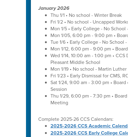
January 2026
Thu 1/1 • No school - Winter Break
Fri 1/2 • No school - Uncapped Workday
Mon 1/5 • Early College - No School - C
Mon 1/05, 6:00 pm - 9:00 pm • Board of
Tue 1/6 • Early College - No School - C
Mon 1/12, 6:00 pm - 9:00 pm • Board of 
Wed 1/14, 10:00 am - 1:00 pm • CCS Distr
Pleasant Middle School
Mon 1/19 • No school - Martin Luther King
Fri 1/23 • Early Dismissal for CMS, ROS
Sat 1/24, 9:00 am - 3:00 pm • Board of 
Session
Thu 1/29, 6:00 pm - 7:30 pm • Board of
Meeting
Complete 2025-26 CCS Calendars:
2025-2026 CCS Academic Calendar
2025-2026 CCS Early College Calenda