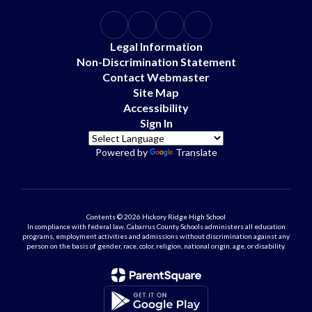
Legal Information
Non-Discrimination Statement
Contact Webmaster
Site Map
Accessibility
Sign In
Powered by
Translate
Contents © 2026 Hickory Ridge High School
In compliance with federal law, Cabarrus County Schools administers all education
programs, employment activities and admissions without discrimination against any
person on the basis of gender, race, color, religion, national origin, age, or disability.