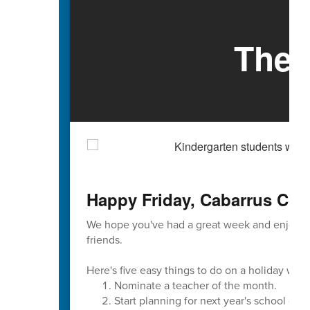
The 
Happy Friday, Cabarrus Cou
We hope you've had a great week and enjoyed
friends.
Here's five easy things to do on a holiday wee
Nominate a teacher of the month.
Start planning for next year's school cale