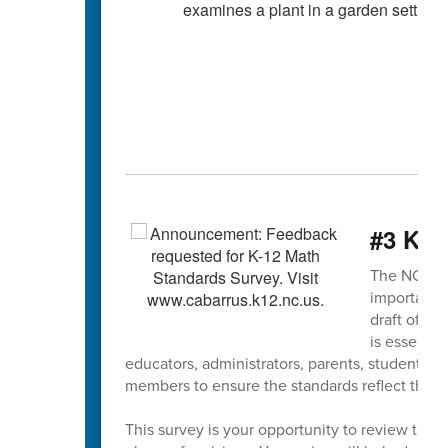
#3 K-1
The NCDPI K
important s
draft of th
is essentia
educators, administrators, parents, students,
members to ensure the standards reflect the ne
This survey is your opportunity to review the 