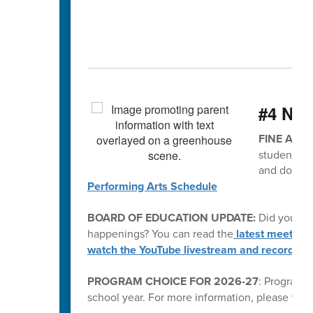
#4 Ne
FINE ARTS
students. P
and don't 
Performing Arts Schedule
BOARD OF EDUCATION UPDATE:
Did you kn
happenings? You can read the
latest meeting
watch the YouTube livestream and recording
PROGRAM CHOICE FOR 2026-27
: Program C
school year. For more information, please visi