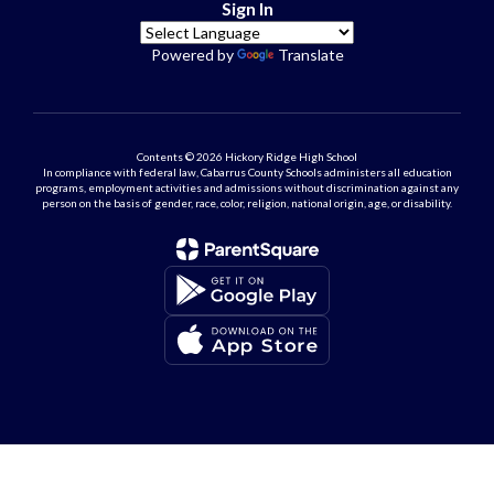
Sign In
Powered by
Translate
Contents © 2026 Hickory Ridge High School
In compliance with federal law, Cabarrus County Schools administers all education
programs, employment activities and admissions without discrimination against any
person on the basis of gender, race, color, religion, national origin, age, or disability.