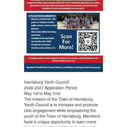
Harrisburg Youth Council
2026-2027 Application Period
May 1st to May 31st
The mission of the Town of Harrisburg
Youth Council is to increase and promote
civic engagement while empowering the
youth of the Town of Harrisburg. Members
have a unique opportunity to learn more