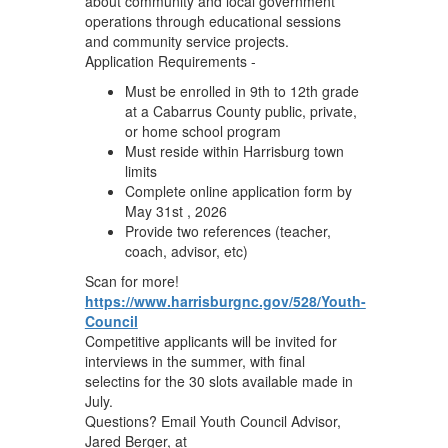
about community and local government
operations through educational sessions
and community service projects.
Application Requirements -
Must be enrolled in 9th to 12th grade
at a Cabarrus County public, private,
or home school program
Must reside within Harrisburg town
limits
Complete online application form by
May 31st , 2026
Provide two references (teacher,
coach, advisor, etc)
Scan for more!
https://www.harrisburgnc.gov/528/Youth-
Council
Competitive applicants will be invited for
interviews in the summer, with final
selectins for the 30 slots available made in
July.
Questions? Email Youth Council Advisor,
Jared Berger, at