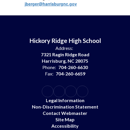
jberger@harrisburgnc.gov
Hickory Ridge High School
Address:
7321 Ragin Ridge Road
Harrisburg, NC 28075
Phone:
704-260-6630
Fax:
704-260-6659
Legal Information
Non-Discrimination Statement
Contact Webmaster
Site Map
Accessibility