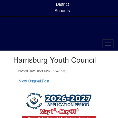
Skip
District
to
Schools
main
content
Contains
Harrisburg Youth Council
1
slides.
Use
Posted Date: 05/11/26 (09:47 AM)
the
next
View Original Post
and
previous
buttons
to
navigate.