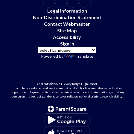
Legal Information
Non-Discrimination Statement
Contact Webmaster
Site Map
Accessibility
Sign In
Powered by
Translate
Contents © 2026 Hickory Ridge High School
In compliance with federal law, Cabarrus County Schools administers all education
programs, employment activities and admissions without discrimination against any
person on the basis of gender, race, color, religion, national origin, age, or disability.