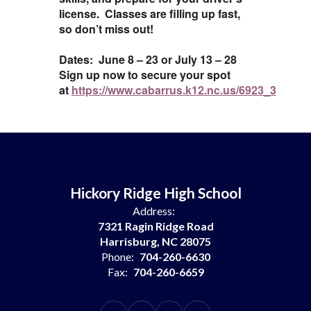
license. Classes are filling up fast,
so don’t miss out!
Dates: June 8 – 23 or July 13 – 28
Sign up now to secure your spot
at
https://www.cabarrus.k12.nc.us/6923_3
Hickory Ridge High School
Address:
7321 Ragin Ridge Road
Harrisburg, NC 28075
Phone:
704-260-6630
Fax:
704-260-6659