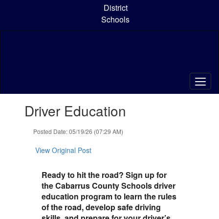
Skip
District
to
Schools
main
content
Contains
Driver Education
1
slides.
Use
Posted Date: 05/19/26 (07:29 AM)
the
next
View Original Post
and
previous
Ready to hit the road? Sign up for
buttons
the Cabarrus County Schools driver
to
education program to learn the rules
navigate.
of the road, develop safe driving
skills, and prepare for your driver’s