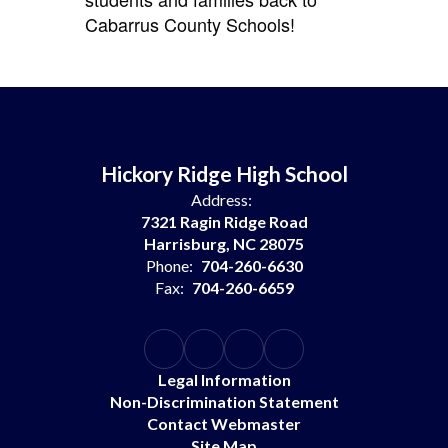
Cabarrus County Schools!
Hickory Ridge High School
Address:
7321 Ragin Ridge Road
Harrisburg, NC 28075
Phone:
704-260-6630
Fax:
704-260-6659
Legal Information
Non-Discrimination Statement
Contact Webmaster
Site Map