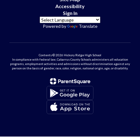
Accessibility
Sign In
Powered by
Translate
Contents © 2026 Hickory Ridge High School
In compliance with federal law, Cabarrus County Schools administers all education
programs, employment activities and admissions without discrimination against any
person on the basis of gender, race, color, religion, national origin, age, or disability.