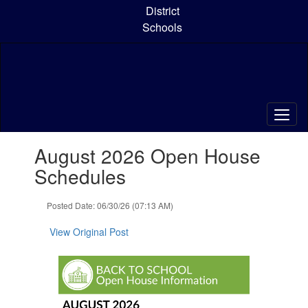
Skip
District
to
Schools
main
content
Contains
August 2026 Open House
1
slides.
Schedules
Use
the
Posted Date: 06/30/26 (07:13 AM)
next
and
View Original Post
previous
buttons
to
navigate.