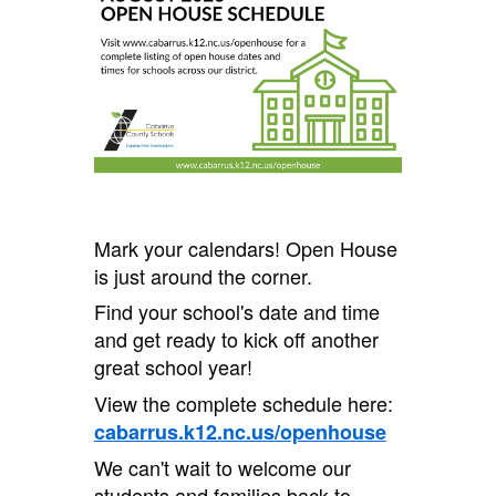
Mark your calendars! Open House
is just around the corner.
Find your school's date and time
and get ready to kick off another
great school year!
View the complete schedule here:
cabarrus.k12.nc.us/openhouse
We can't wait to welcome our
students and families back to