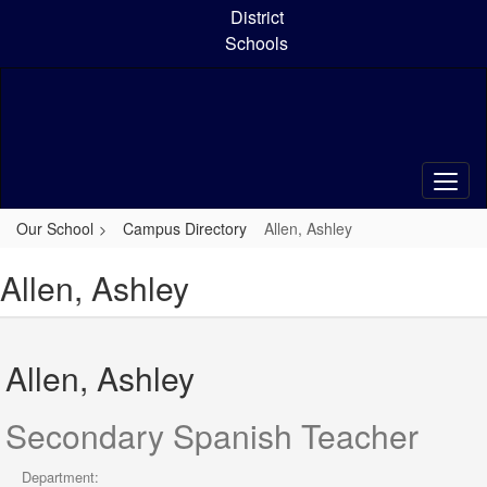
Skip
District
to
Schools
main
content
Our School
Campus Directory
Allen, Ashley
Allen, Ashley
Allen, Ashley
Secondary Spanish Teacher
Department: