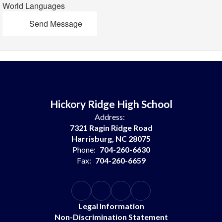
World Languages
Send Message
Hickory Ridge High School
Address:
7321 Ragin Ridge Road
Harrisburg, NC 28075
Phone:
704-260-6630
Fax:
704-260-6659
Legal Information
Non-Discrimination Statement