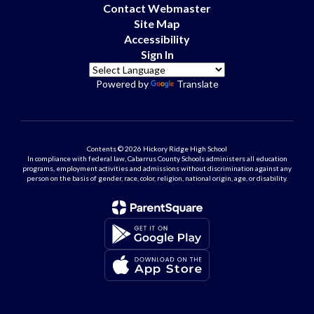
Contact Webmaster
Site Map
Accessibility
Sign In
Powered by
Translate
Contents © 2026 Hickory Ridge High School
In compliance with federal law, Cabarrus County Schools administers all education
programs, employment activities and admissions without discrimination against any
person on the basis of gender, race, color, religion, national origin, age, or disability.