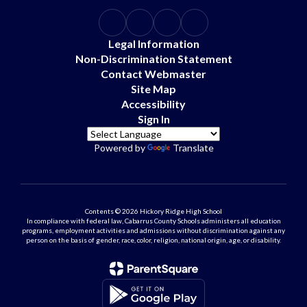
Legal Information
Non-Discrimination Statement
Contact Webmaster
Site Map
Accessibility
Sign In
Powered by
Translate
Contents © 2026 Hickory Ridge High School
In compliance with federal law, Cabarrus County Schools administers all education
programs, employment activities and admissions without discrimination against any
person on the basis of gender, race, color, religion, national origin, age, or disability.