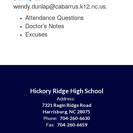
wendy.dunlap@cabarrus.k12.nc.us.
Attendance Questions
Doctor’s Notes
Excuses
Hickory Ridge High School
Address:
7321 Ragin Ridge Road
Harrisburg, NC 28075
Phone:
704-260-6630
Fax:
704-260-6659