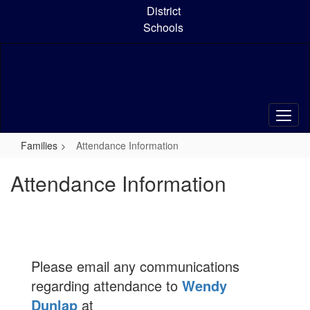
Skip
District
to
Schools
main
content
Families
Attendance Information
Attendance Information
Please email any communications
regarding attendance to
Wendy
Dunlap
at