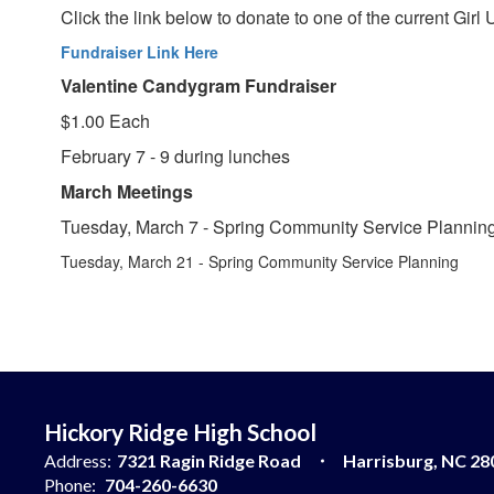
Click the link below to donate to one of the current Gir
Fundraiser Link Here
Valentine Candygram Fundraiser
$1.00 Each
February 7 - 9 during lunches
March Meetings
Tuesday, March 7 - Spring Community Service Plannin
Tuesday, March 21 - Spring Community Service Planning
Hickory Ridge High School
Address:
7321 Ragin Ridge Road
Harrisburg, NC 28
Phone:
704-260-6630