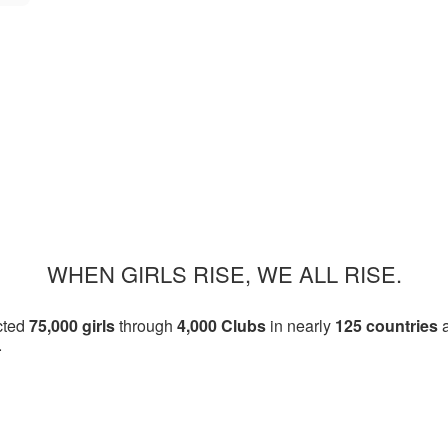
WHEN GIRLS RISE, WE ALL RISE.
cted
75,000 girls
through
4,000 Clubs
in nearly
125 countries
a
.