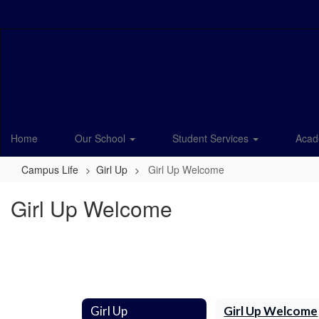
Skip
to
main
content
Home
Our School
Student Services
Acad
Campus Life
Girl Up
Girl Up Welcome
Girl Up Welcome
Girl Up
Girl Up Welcome