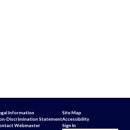
egal Information
Site Map
on-Discrimination Statement
Accessibility
ontact Webmaster
Sign In