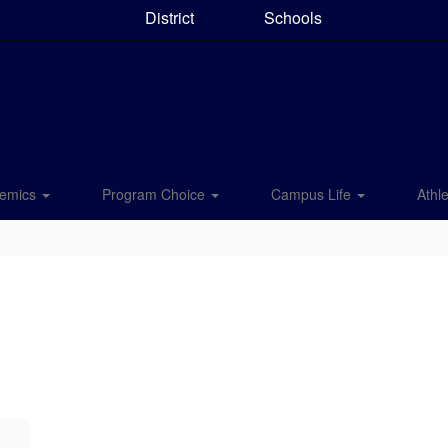
District
Schools
emics
Program Choice
Campus Life
Athle