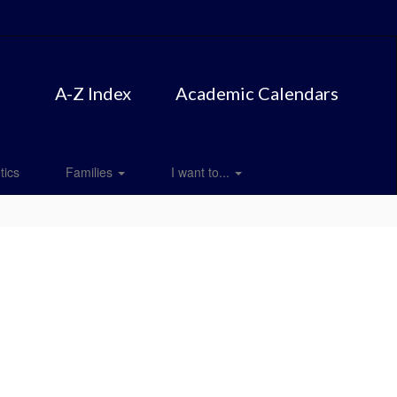
A-Z Index
Academic Calendars
tics
Families
I want to...