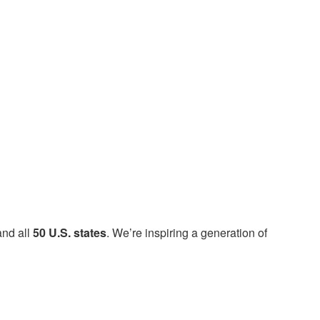
nd all
50 U.S. states
. We’re inspiring a generation of