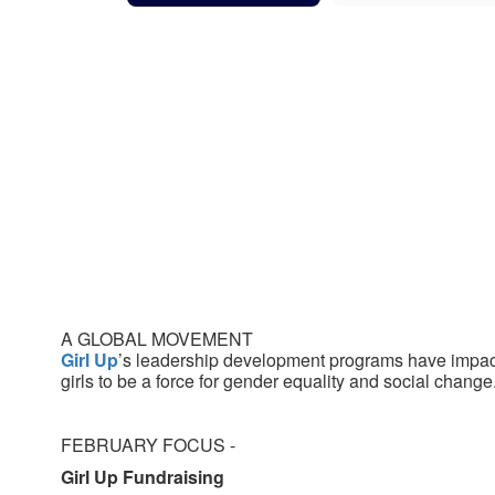
A GLOBAL MOVEMENT
Girl Up
’s leadership development programs have impa
girls to be a force for gender equality and social change
FEBRUARY FOCUS -
Girl Up Fundraising