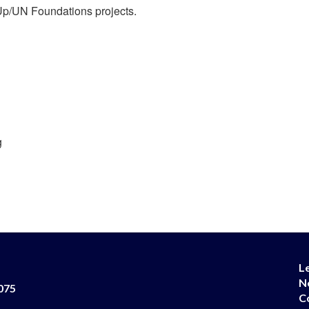
l Up/UN Foundations projects.
g
L
N
075
C