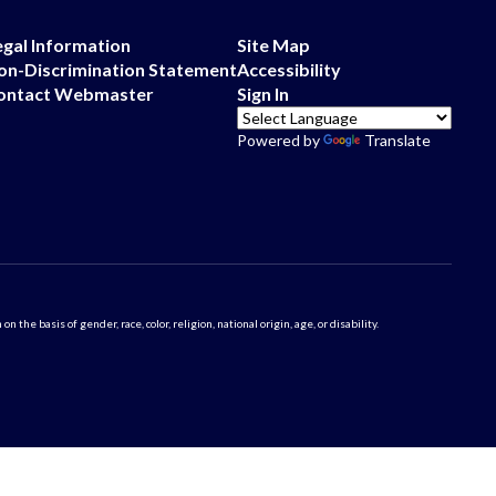
egal Information
Site Map
on-Discrimination Statement
Accessibility
ontact Webmaster
Sign In
Powered by
Translate
 basis of gender, race, color, religion, national origin, age, or disability.