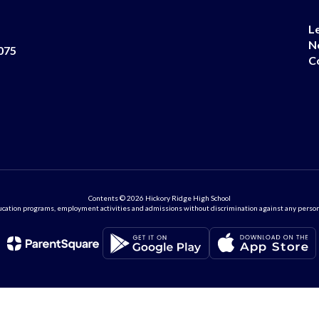
L
N
075
C
Contents © 2026 Hickory Ridge High School
ation programs, employment activities and admissions without discrimination against any person on the