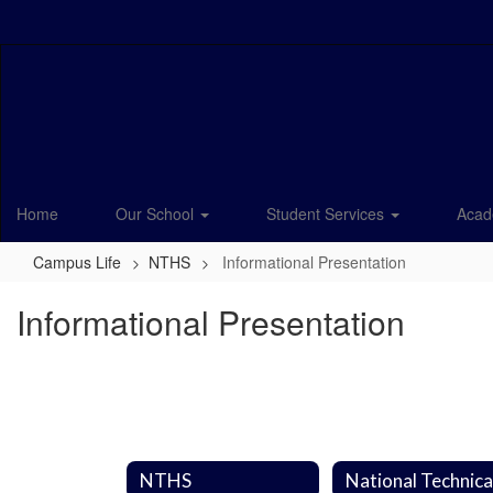
Skip
to
main
content
Home
Our School
Student Services
Acad
Campus Life
NTHS
Informational Presentation
Informational Presentation
NTHS