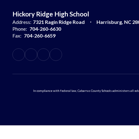
Hickory Ridge High School
Address:
7321 Ragin Ridge Road
Harrisburg, NC 28
Phone:
704-260-6630
Fax:
704-260-6659
In compliance with federal law, Cabarrus County Schools administers all educ