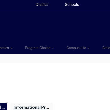
District
Schools
emics
Program Choice
Campus Life
Athle
National Technical Honor Society (NTHS)
Informational Presentation