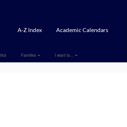
A-Z Index
Academic Calendars
tics
Families
I want to...