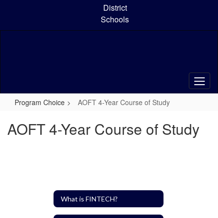
Skip
District
to
Schools
main
content
Program Choice
AOFT 4-Year Course of Study
AOFT 4-Year Course of Study
What is FINTECH?