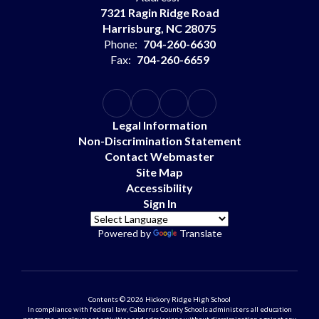
7321 Ragin Ridge Road
Harrisburg, NC 28075
Phone:
704-260-6630
Fax:
704-260-6659
Legal Information
Non-Discrimination Statement
Contact Webmaster
Site Map
Accessibility
Sign In
Powered by
Translate
Contents © 2026 Hickory Ridge High School
In compliance with federal law, Cabarrus County Schools administers all education