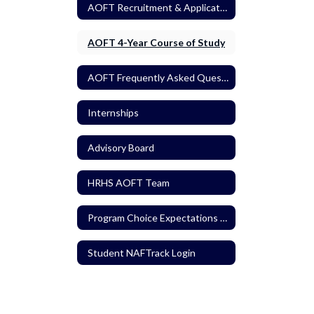
AOFT Recruitment & Application Process
AOFT 4-Year Course of Study
AOFT Frequently Asked Questions
Internships
Advisory Board
HRHS AOFT Team
Program Choice Expectations / Agreements
Student NAFTrack Login