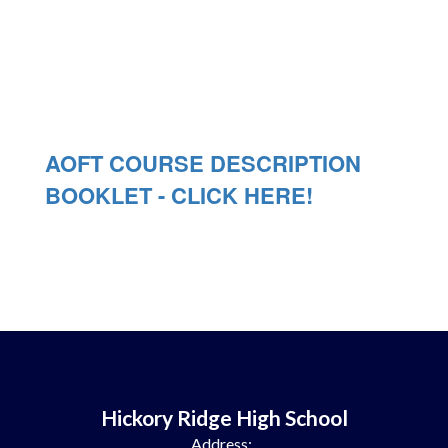
AOFT COURSE DESCRIPTION
BOOKLET - CLICK HERE!
Hickory Ridge High School
Address: