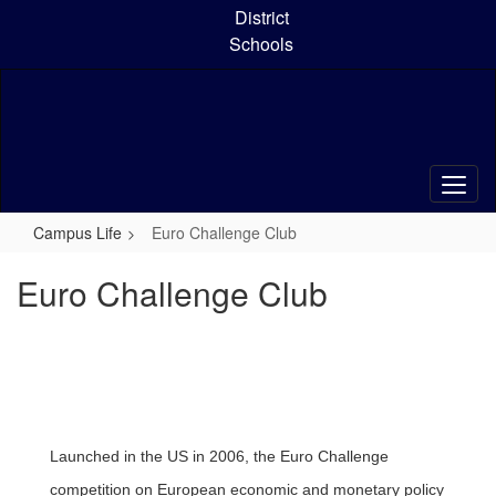
Skip
District
to
Schools
main
content
Campus Life
Euro Challenge Club
Euro Challenge Club
Launched in the US in 2006, the Euro Challenge
competition on European economic and monetary policy