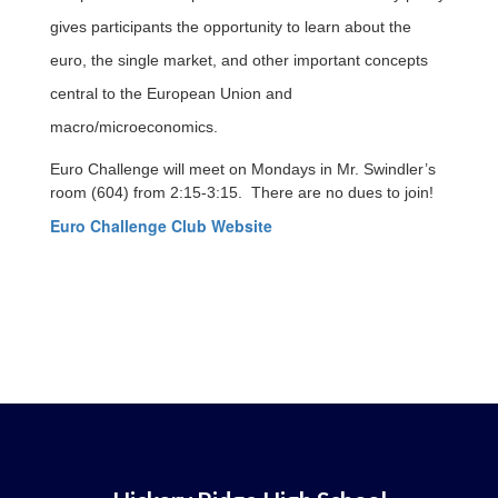
gives participants the opportunity to learn about the
euro, the single market, and other important concepts
central to the European Union and
macro/microeconomics.
Euro Challenge will meet on Mondays in Mr. Swindler’s
room (604) from 2:15-3:15. There are no dues to join!
Euro Challenge Club Website