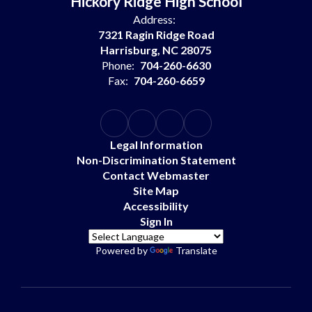
Hickory Ridge High School
Address:
7321 Ragin Ridge Road
Harrisburg, NC 28075
Phone:
704-260-6630
Fax:
704-260-6659
Legal Information
Non-Discrimination Statement
Contact Webmaster
Site Map
Accessibility
Sign In
Powered by
Translate