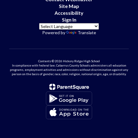
Site Map
Accessibility
Sign In
Powered by
Translate
Contents © 2026 Hickory Ridge High School
In compliance with federal law, Cabarrus County Schools administers all education
programs, employment activities and admissions without discrimination against any
person on the basis of gender, race, color, religion, national origin, age, or disability.