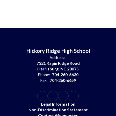
Hickory Ridge High School
Address:
7321 Ragin Ridge Road
Harrisburg, NC 28075
Phone:
704-260-6630
Fax:
704-260-6659
Legal Information
Non-Discrimination Statement
Contact Webmaster