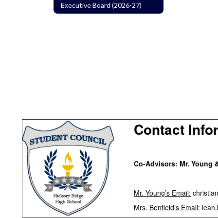
Executive Board (2026-27)
Contact Info
Co-Advisors:
Mr. Young &
Mr. Young’s Email:
christia
Mrs. Benfield’s Email:
leah.