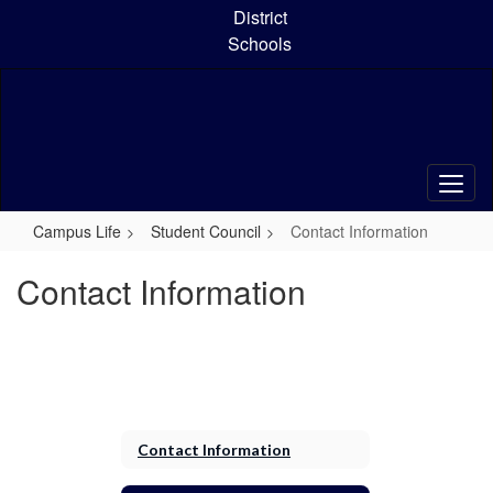
Skip
District
to
Schools
main
content
Campus Life
Student Council
Contact Information
Contact Information
Contact Information