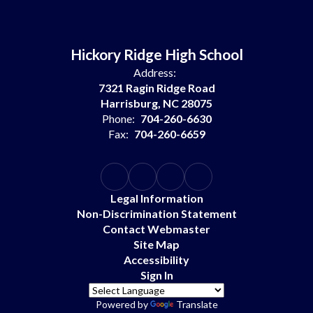
Hickory Ridge High School
Address:
7321 Ragin Ridge Road
Harrisburg, NC 28075
Phone:
704-260-6630
Fax:
704-260-6659
Legal Information
Non-Discrimination Statement
Contact Webmaster
Site Map
Accessibility
Sign In
Powered by
Translate