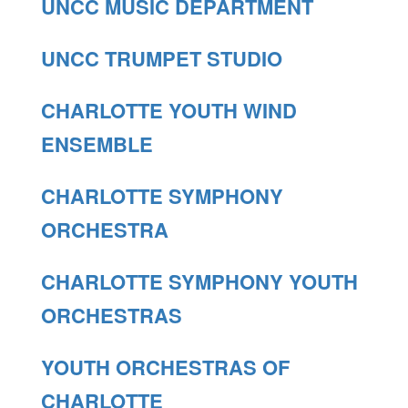
UNCC MUSIC DEPARTMENT
UNCC TRUMPET STUDIO
CHARLOTTE YOUTH WIND
ENSEMBLE
CHARLOTTE SYMPHONY
ORCHESTRA
CHARLOTTE SYMPHONY YOUTH
ORCHESTRAS
YOUTH ORCHESTRAS OF
CHARLOTTE