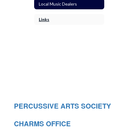
Local Music Dealers
Links
PERCUSSIVE ARTS SOCIETY
CHARMS OFFICE