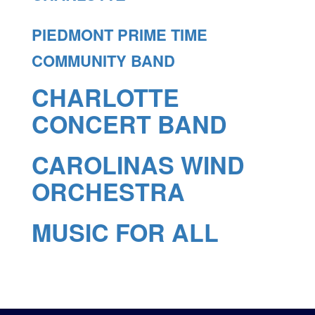
PIEDMONT PRIME TIME
COMMUNITY BAND
CHARLOTTE
CONCERT BAND
CAROLINAS WIND
ORCHESTRA
MUSIC FOR ALL