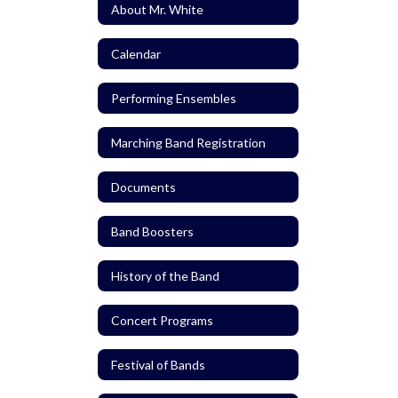
About Mr. White
Calendar
Performing Ensembles
Marching Band Registration
Documents
Band Boosters
History of the Band
Concert Programs
Festival of Bands