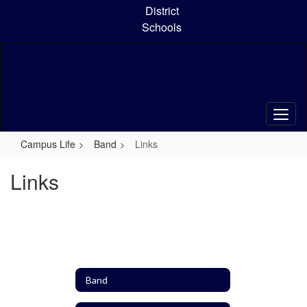
Skip
District
to
Schools
main
content
Campus Life
Band
Links
Links
Band