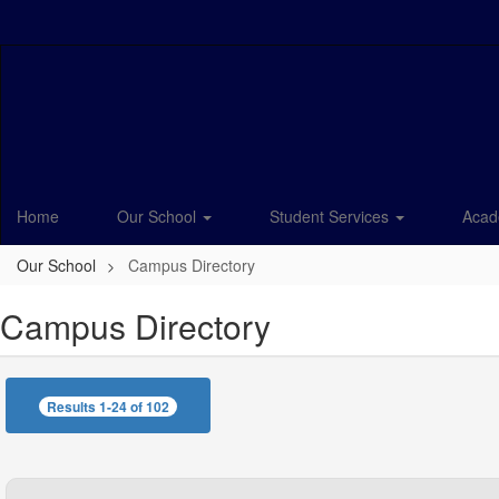
Skip
to
main
content
Home
Our School
Student Services
Acad
Our School
Campus Directory
Campus Directory
Results 1-24 of 102