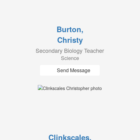
Burton,
Christy
Secondary Biology Teacher
Science
Send Message
Clinkscales,