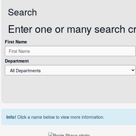
Search
Enter one or many search crit
First Name
Department
Info!
Click a name below to view more information.