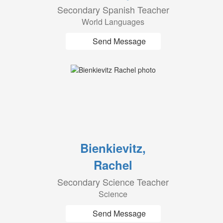
Secondary Spanish Teacher
World Languages
Send Message
Bienkievitz,
Rachel
Secondary Science Teacher
Science
Send Message