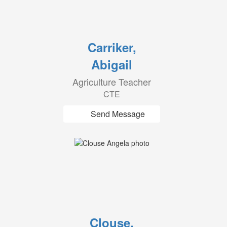
Carriker,
Abigail
Agriculture Teacher
CTE
Send Message
Clouse,