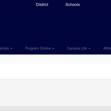
District
Schools
emics
Program Choice
Campus Life
Athle