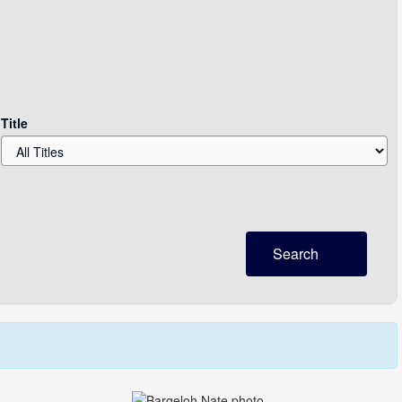
Title
Search