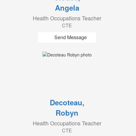
Angela
Health Occupations Teacher
CTE
Send Message
Decoteau,
Robyn
Health Occupations Teacher
CTE