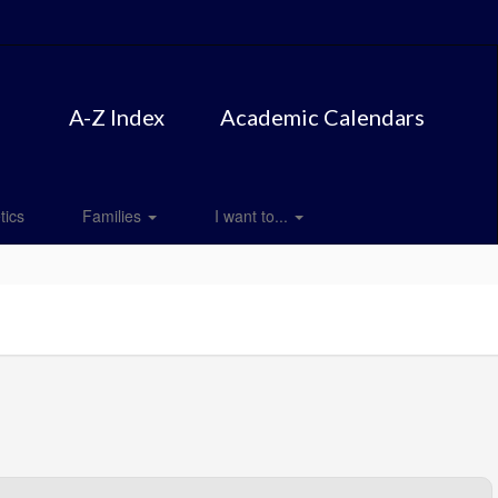
A-Z Index
Academic Calendars
tics
Families
I want to...