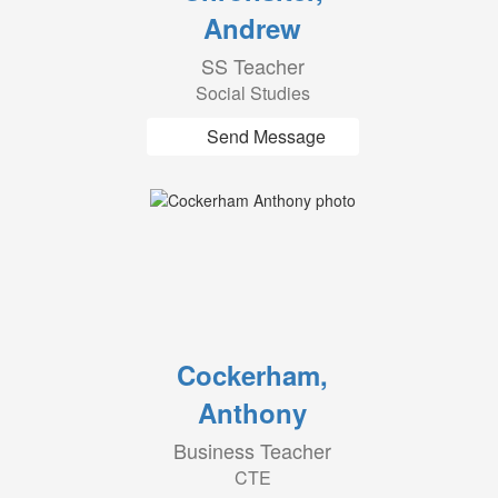
Andrew
SS Teacher
Social Studies
Send Message
Cockerham,
Anthony
Business Teacher
CTE