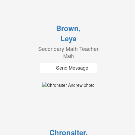
Brown,
Leya
Secondary Math Teacher
Math
Send Message
Chronsiter,