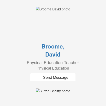
Broome,
David
Physical Education Teacher
Physical Education
Send Message