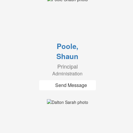
Poole,
Shaun
Principal
Administration
Send Message