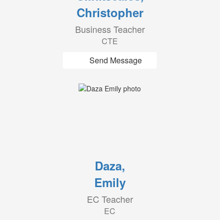
Christopher
Business Teacher
CTE
Send Message
Daza,
Emily
EC Teacher
EC