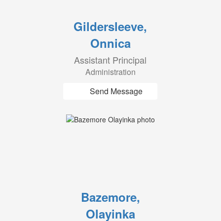
Gildersleeve,
Onnica
Assistant Principal
Administration
Send Message
Bazemore,
Olayinka