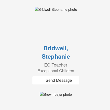
Bridwell,
Stephanie
EC Teacher
Exceptional Children
Send Message