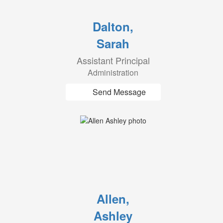
Dalton,
Sarah
Assistant Principal
Administration
Send Message
Allen,
Ashley