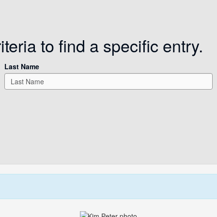
eria to find a specific entry.
Last Name