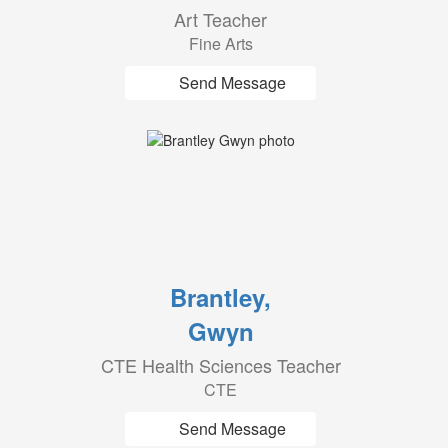
Art Teacher
Fine Arts
Send Message
Brantley,
Gwyn
CTE Health Sciences Teacher
CTE
Send Message