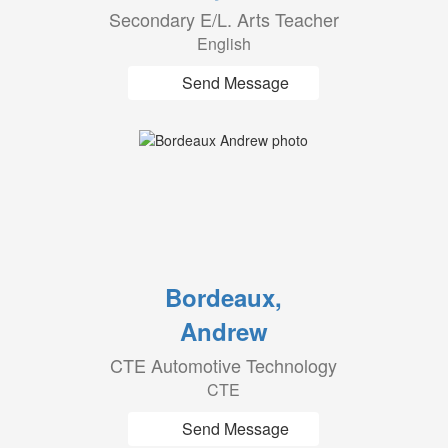
Secondary E/L. Arts Teacher
English
Send Message
Bordeaux,
Andrew
CTE Automotive Technology
CTE
Send Message