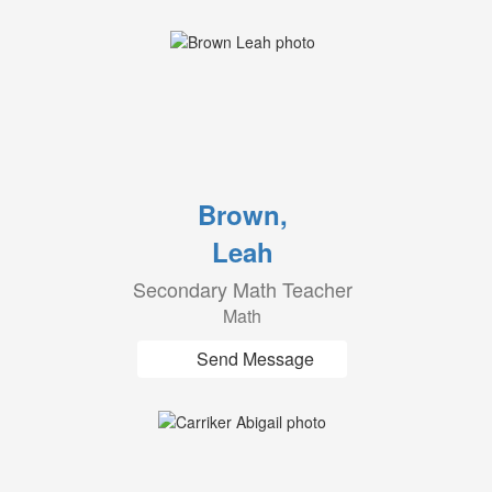
Brown,
Leah
Secondary Math Teacher
Math
Send Message