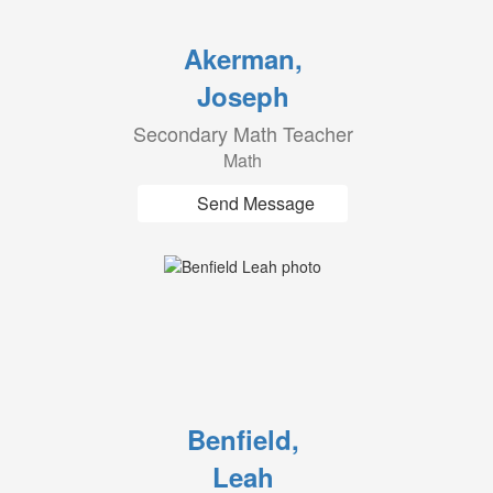
Akerman,
Joseph
Secondary Math Teacher
Math
Send Message
Benfield,
Leah