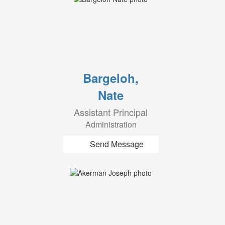
Bargeloh,
Nate
Assistant Principal
Administration
Send Message