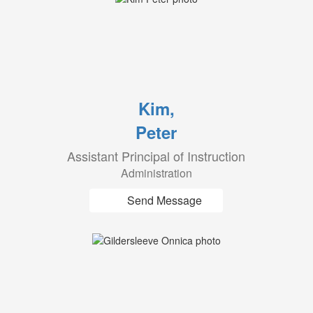
Kim,
Peter
Assistant Principal of Instruction
Administration
Send Message