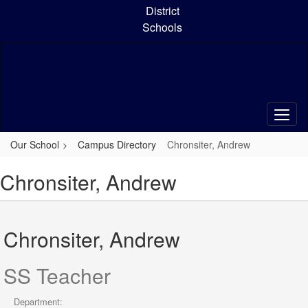
Skip
District
to
Schools
main
content
Our School
Campus Directory
Chronsiter, Andrew
Chronsiter, Andrew
Chronsiter, Andrew
SS Teacher
Department: