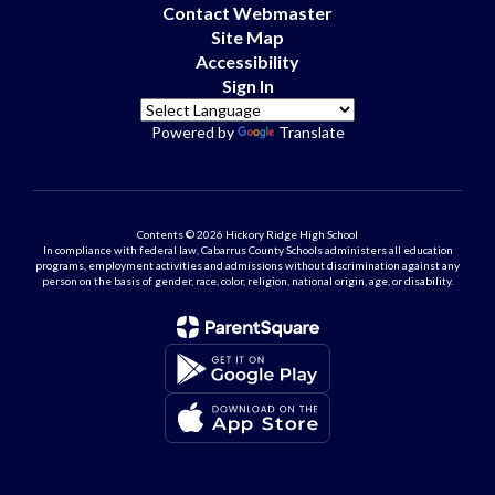
Contact Webmaster
Site Map
Accessibility
Sign In
Powered by
Translate
Contents © 2026 Hickory Ridge High School
In compliance with federal law, Cabarrus County Schools administers all education
programs, employment activities and admissions without discrimination against any
person on the basis of gender, race, color, religion, national origin, age, or disability.