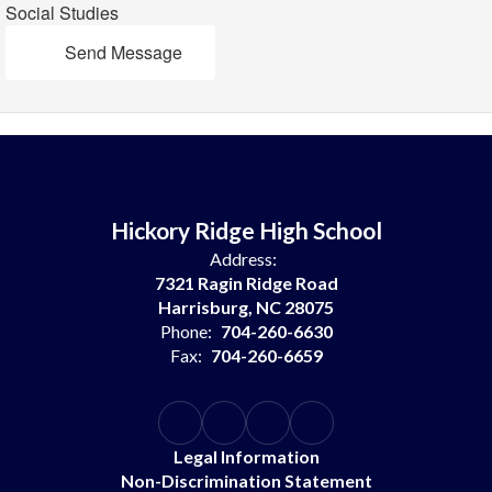
Social Studies
Send Message
Hickory Ridge High School
Address:
7321 Ragin Ridge Road
Harrisburg, NC 28075
Phone:
704-260-6630
Fax:
704-260-6659
Legal Information
Non-Discrimination Statement