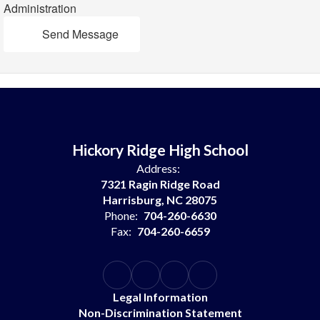
Administration
Send Message
Hickory Ridge High School
Address:
7321 Ragin Ridge Road
Harrisburg, NC 28075
Phone:
704-260-6630
Fax:
704-260-6659
Legal Information
Non-Discrimination Statement