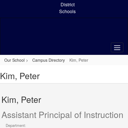
Skip
District
to
Schools
main
content
Our School
Campus Directory
Kim, Peter
Kim, Peter
Kim, Peter
Assistant Principal of Instruction
Department: