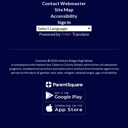
Contact Webmaster
Site Map
Accessibility
Sign In
Powered by
Translate
Contents © 2026 Hickory Ridge High School
In compliance with federal law, Cabarrus County Schools administers all education
programs, employment activities and admissions without discrimination against any
person on the basis of gender, race, color, religion, national origin, age, or disability.