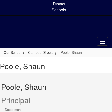
Skip
District
to
Schools
main
content
Our School
Campus Directory
Poole, Shaun
Poole, Shaun
Poole, Shaun
Principal
Department: