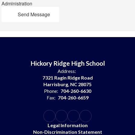
Administration
Send Message
Hickory Ridge High School
Address:
7321 Ragin Ridge Road
Harrisburg, NC 28075
Phone:
704-260-6630
Fax:
704-260-6659
Legal Information
Non-Discrimination Statement