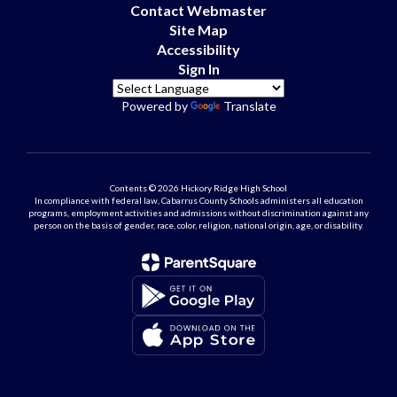
Contact Webmaster
Site Map
Accessibility
Sign In
Powered by
Translate
Contents © 2026 Hickory Ridge High School
In compliance with federal law, Cabarrus County Schools administers all education
programs, employment activities and admissions without discrimination against any
person on the basis of gender, race, color, religion, national origin, age, or disability.