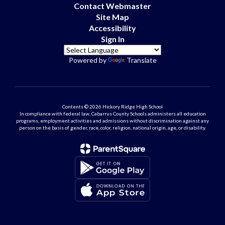
Contact Webmaster
Site Map
Accessibility
Sign In
Powered by
Translate
Contents © 2026 Hickory Ridge High School
In compliance with federal law, Cabarrus County Schools administers all education
programs, employment activities and admissions without discrimination against any
person on the basis of gender, race, color, religion, national origin, age, or disability.