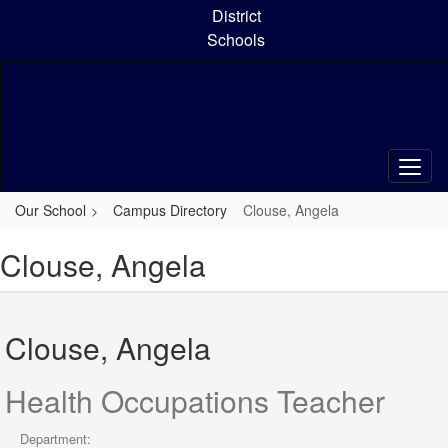
Skip
District
to
Schools
main
content
Our School
Campus Directory
Clouse, Angela
Clouse, Angela
Clouse, Angela
Health Occupations Teacher
Department: