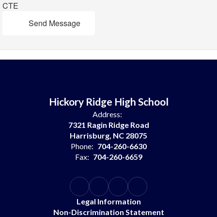
CTE
Send Message
Hickory Ridge High School
Address:
7321 Ragin Ridge Road
Harrisburg, NC 28075
Phone:
704-260-6630
Fax:
704-260-6659
Legal Information
Non-Discrimination Statement